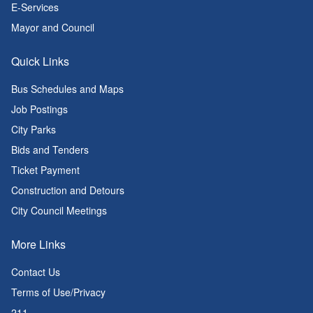
E-Services
Mayor and Council
Quick Links
Bus Schedules and Maps
Job Postings
City Parks
Bids and Tenders
Ticket Payment
Construction and Detours
City Council Meetings
More Links
Contact Us
Terms of Use/Privacy
211