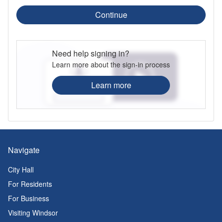
Continue
Need help signing in?
Learn more about the sign-in process
Learn more
Navigate
City Hall
For Residents
For Business
Visiting Windsor