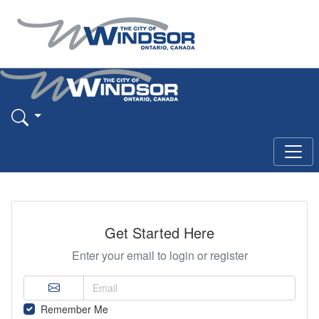
Get Started Here
Enter your email to login or register
Remember Me