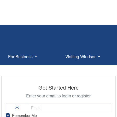
For Business
Visiting Windsor
Get Started Here
Enter your email to login or register
Remember Me