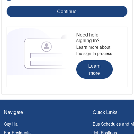
Continue
Need help
signing in?
Learn more about
the sign-in process
Learn
more
Navigate
Quick Links
City Hall
Bus Schedules and 
For Residents
Job Postings