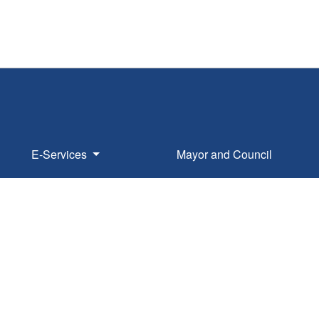
E-Services
Mayor and Council