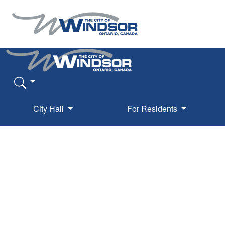
City Hall
For Residents