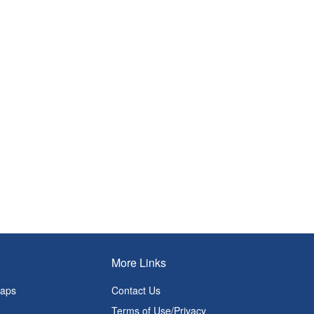
More Links
Maps
Contact Us
Terms of Use/Privacy